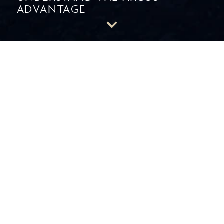
ADVANTAGE
A Distinctly Different RIA
THE ARCUS ADVANTAGE
CUSTOMIZATION
to answer your
unique goals.
You have specific circumstances and objectives. As an
independent firm, Arcus tailors an asset management
approach around your situation with focused, personalized
engagement. There are no cookie cutter portfolios – only
your portfolio.
ACCESS
to a wider range of asset