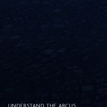
UNDERSTAND THE ARCUS