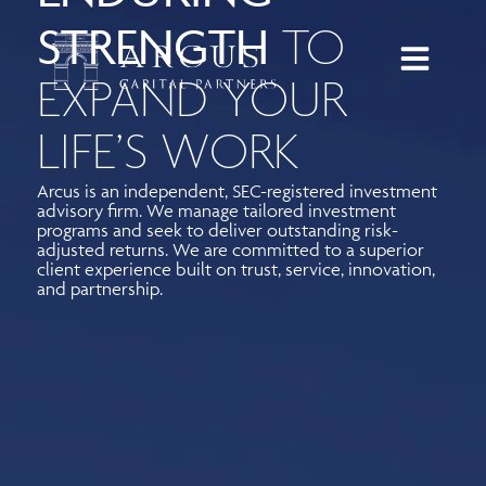
STRENGTH
TO
EXPAND YOUR
LIFE’S WORK
Arcus is an independent, SEC-registered investment
advisory firm. We manage tailored investment
programs and seek to deliver outstanding risk-
adjusted returns. We are committed to a superior
client experience built on trust, service, innovation,
and partnership.