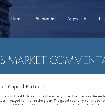
Home
Philosophy
Approach
Te
US MARKET COMMENT
cus Capital Partners,
u in good health during this extraordinary time. The third quarter end
classes managed to finish in the green. The global economy continued 
eir pre-COVID levels. On a positive note, global stocks pushed higher 