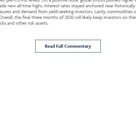
e new all-time highs. Interest rates stayed anchored near historically 
sures and demand from yield-seeking investors. Lastly, commodities r
verall, the final three months of 2020 will likely keep investors on the
cks and other risk assets.
Read Full Commentary