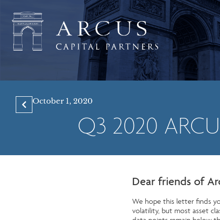
October 1, 2020
Q3 2020 ARC
Dear friends of Ar
We hope this letter finds yo
volatility, but most asset 
data points remain below th