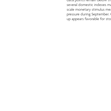
several domestic indexes mad
scale monetary stimulus mea
pressure during September. O
up appears favorable for sto