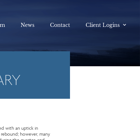
am
News
Contact
Client Logins
ARY
ed with an uptick in
to rebound; however, many
during the quarter, and