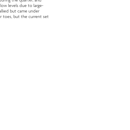
low levels due to large-
allied but came under
ir toes, but the current set