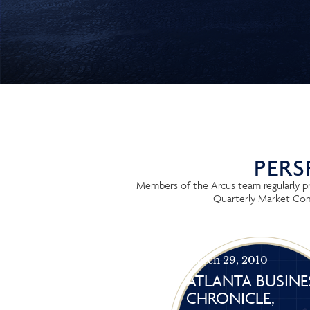
PERS
Members of the Arcus team regularly pro
Quarterly Market Comm
March 29, 2010
ATLANTA BUSINE
CHRONICLE,