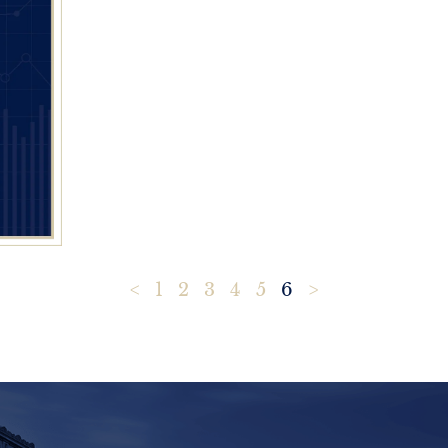
<
1
2
3
4
5
6
>