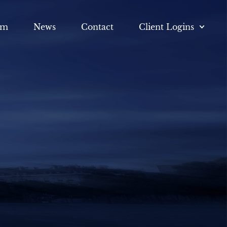
am
News
Contact
Client Logins