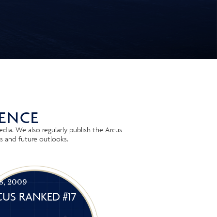
IENCE
dia. We also regularly publish the Arcus
s and future outlooks.
 8, 2009
US RANKED #17