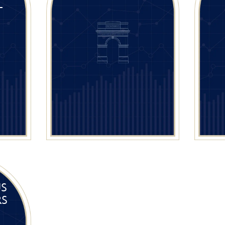
L
US
RS